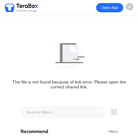
Open App
1024GB storage
The file is not found because of link error. Please open the
correct shared link.