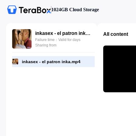
1024GB Cloud Storage
inkasex - el patron inka.mp4
All content
Failure time：Valid for days
Sharing from
inkasex - el patron inka.mp4