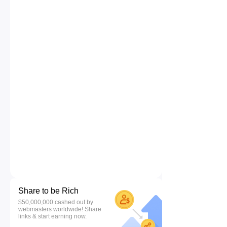
Share to be Rich
$50,000,000 cashed out by
webmasters worldwide! Share
links & start earning now.