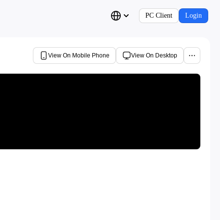
PC Client
Login
View On Mobile Phone
View On Desktop