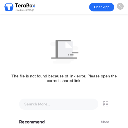
Open App
1024GB storage
The file is not found because of link error. Please open the
correct shared link.