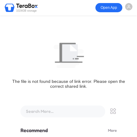
Open App
1024GB storage
The file is not found because of link error. Please open the
correct shared link.