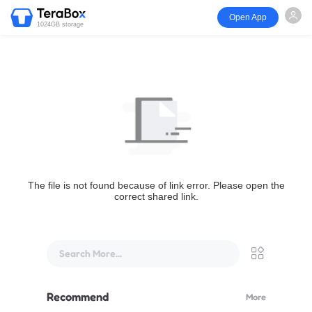
Open App
1024GB storage
The file is not found because of link error. Please open the
correct shared link.