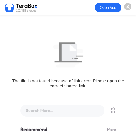
Open App
1024GB storage
The file is not found because of link error. Please open the
correct shared link.