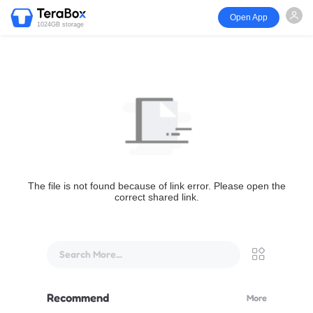
Open App
1024GB storage
The file is not found because of link error. Please open the
correct shared link.