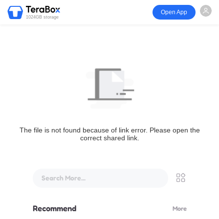
Open App
1024GB storage
The file is not found because of link error. Please open the
correct shared link.