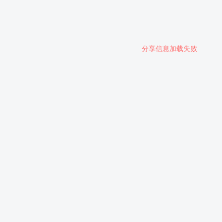
分享信息加载失败