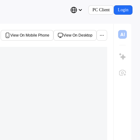
PC Client
Login
View On Mobile Phone
View On Desktop