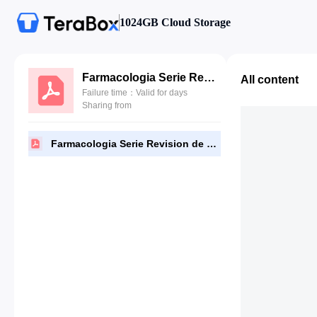
1024GB Cloud Storage
Farmacologia Serie Revision de Temas Rosenfeld 6a Edicion.pdf
All content
Failure time：Valid for days
Sharing from
Farmacologia Serie Revision de Temas Rosenfeld 6a Edicion.pdf