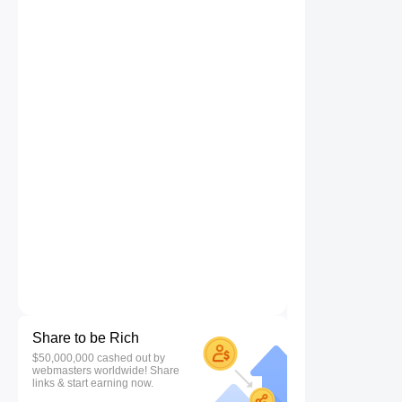
Share to be Rich
$50,000,000 cashed out by
webmasters worldwide! Share
links & start earning now.