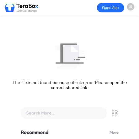
Open App
1024GB storage
The file is not found because of link error. Please open the
correct shared link.