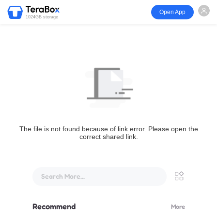
Open App
1024GB storage
The file is not found because of link error. Please open the
correct shared link.