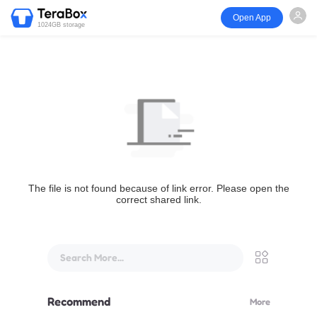
Open App
1024GB storage
The file is not found because of link error. Please open the
correct shared link.