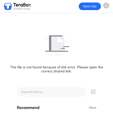
Open App
1024GB storage
The file is not found because of link error. Please open the
correct shared link.