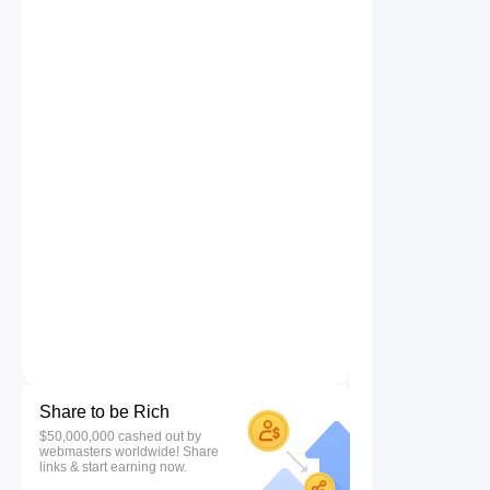
Share to be Rich
$50,000,000 cashed out by
webmasters worldwide! Share
links & start earning now.