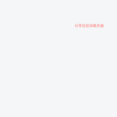
分享信息加载失败