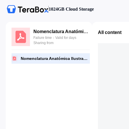
1024GB Cloud Storage
Nomenclatura Anatómica Ilustrada - Feneis 5 Edición.pdf
All content
Failure time：Valid for days
Sharing from
Nomenclatura Anatómica Ilustrada - Feneis 5 Edición.pdf