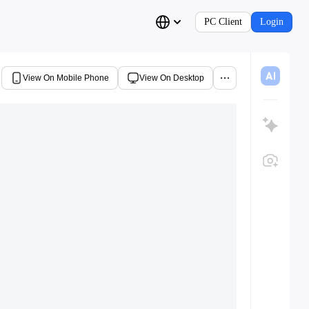
PC Client
Login
View On Mobile Phone
View On Desktop