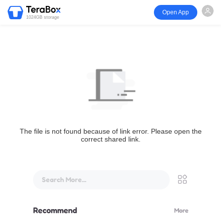
Open App
1024GB storage
The file is not found because of link error. Please open the
correct shared link.