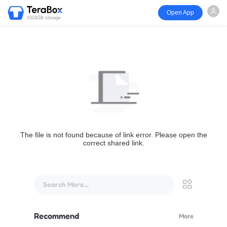
Open App
1024GB storage
The file is not found because of link error. Please open the
correct shared link.