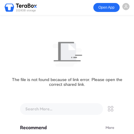
Open App
1024GB storage
The file is not found because of link error. Please open the
correct shared link.