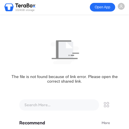
Open App
1024GB storage
The file is not found because of link error. Please open the
correct shared link.