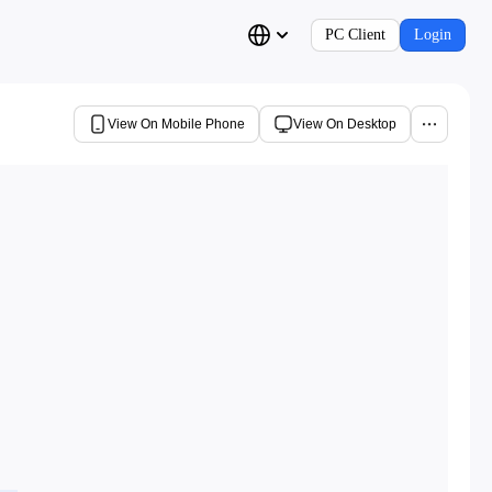
PC Client
Login
View On Mobile Phone
View On Desktop