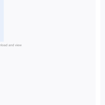
nload and view