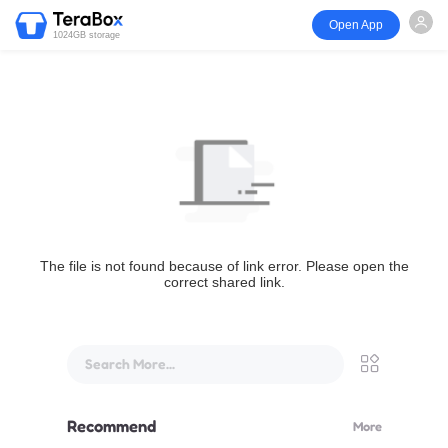
Open App
1024GB storage
The file is not found because of link error. Please open the
correct shared link.