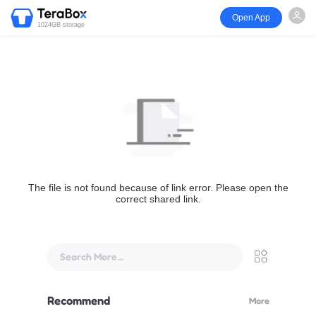
Open App
1024GB storage
The file is not found because of link error. Please open the
correct shared link.