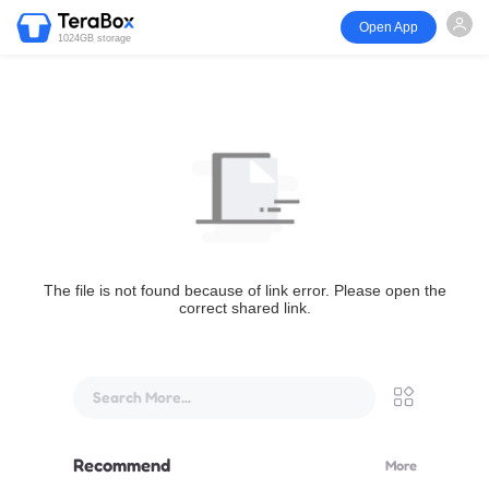
Open App
1024GB storage
The file is not found because of link error. Please open the
correct shared link.