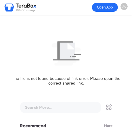
Open App
1024GB storage
The file is not found because of link error. Please open the
correct shared link.