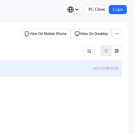
PC Client
Login
View On Mobile Phone
View On Desktop
2023-02-08 02:09