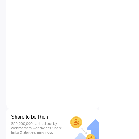
Share to be Rich
$50,000,000 cashed out by
webmasters worldwide! Share
links & start earning now.