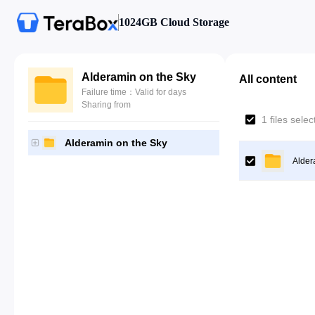
1024GB Cloud Storage
Alderamin on the Sky
All content
Failure time：Valid for days
Sharing from
1 files sele
Alderamin on the Sky
Alder