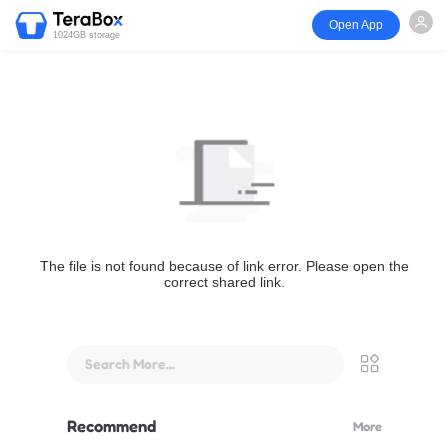
Open App
1024GB storage
The file is not found because of link error. Please open the
correct shared link.