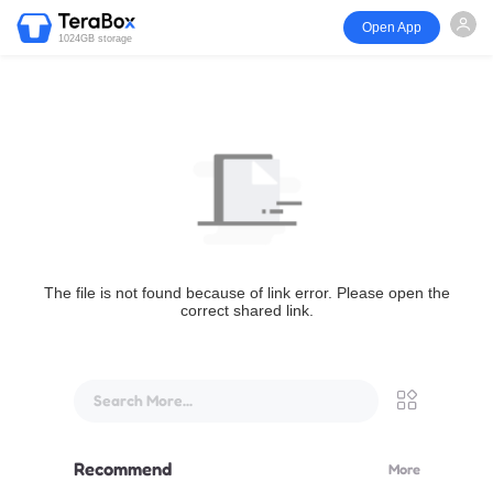
Open App
1024GB storage
The file is not found because of link error. Please open the
correct shared link.