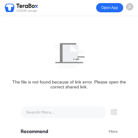
Open App
1024GB storage
The file is not found because of link error. Please open the
correct shared link.