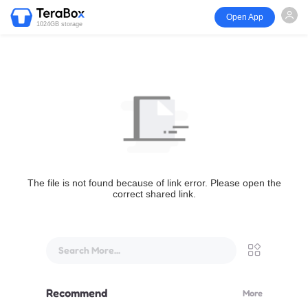
Open App
1024GB storage
The file is not found because of link error. Please open the
correct shared link.