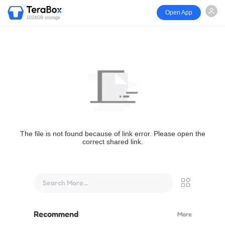
Open App
1024GB storage
The file is not found because of link error. Please open the
correct shared link.