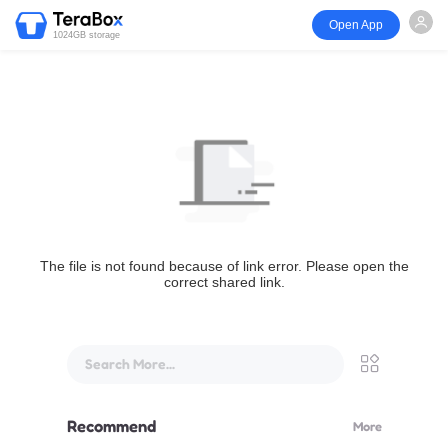
Open App
1024GB storage
The file is not found because of link error. Please open the
correct shared link.