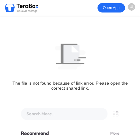
Open App
1024GB storage
The file is not found because of link error. Please open the
correct shared link.