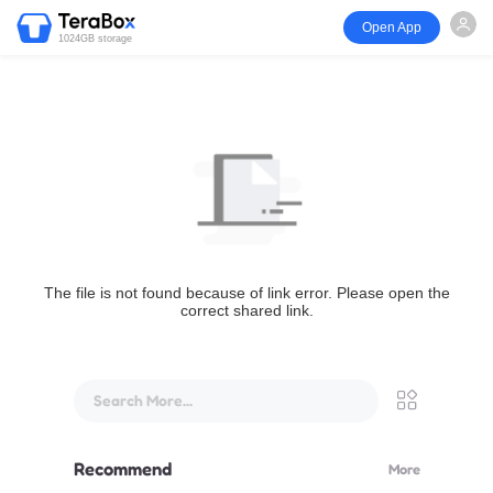
Open App
1024GB storage
The file is not found because of link error. Please open the
correct shared link.