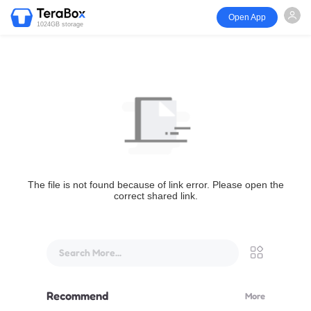
Open App
1024GB storage
The file is not found because of link error. Please open the
correct shared link.