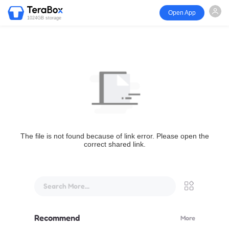
Open App
1024GB storage
The file is not found because of link error. Please open the
correct shared link.