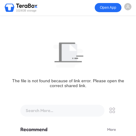
Open App
1024GB storage
The file is not found because of link error. Please open the
correct shared link.