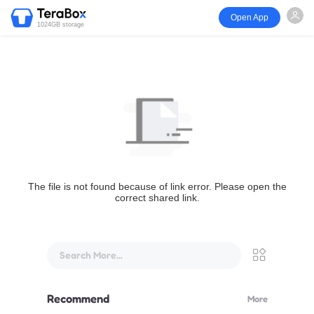
Open App
1024GB storage
The file is not found because of link error. Please open the
correct shared link.