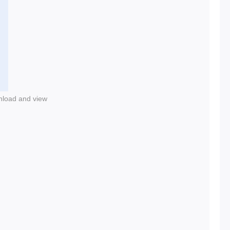
nload and view