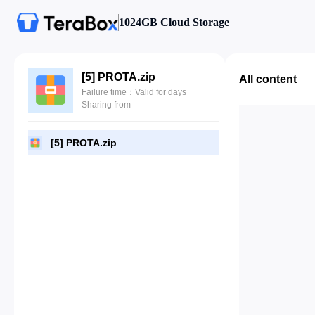
1024GB Cloud Storage
[5] PROTA.zip
All content
Failure time：Valid for days
Sharing from
[5] PROTA.zip