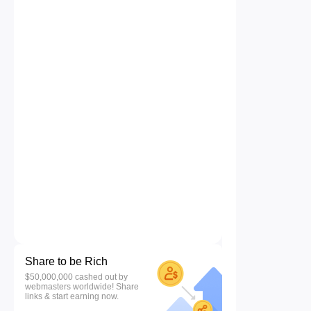
Share to be Rich
$50,000,000 cashed out by
webmasters worldwide! Share
links & start earning now.