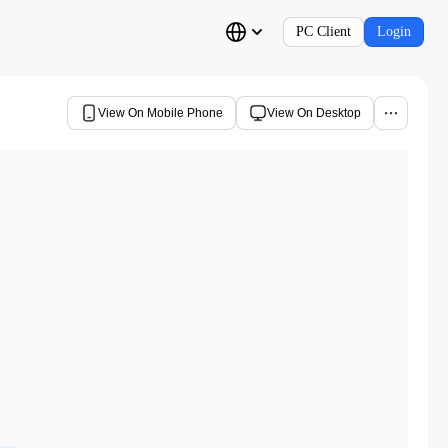
PC Client
Login
View On Mobile Phone
View On Desktop