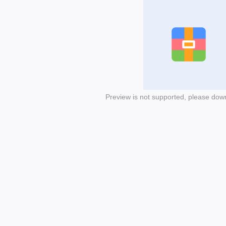
Preview is not supported, please dow