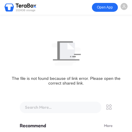
Open App
1024GB storage
The file is not found because of link error. Please open the
correct shared link.