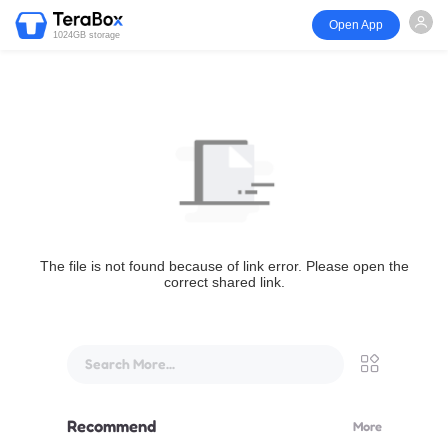
Open App
1024GB storage
The file is not found because of link error. Please open the
correct shared link.