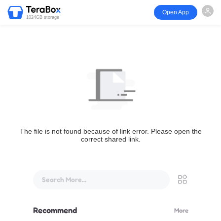
Open App
1024GB storage
The file is not found because of link error. Please open the
correct shared link.