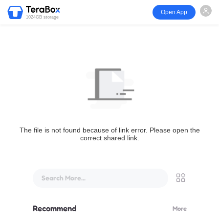
Open App
1024GB storage
The file is not found because of link error. Please open the
correct shared link.