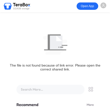
Open App
1024GB storage
The file is not found because of link error. Please open the
correct shared link.