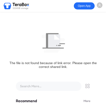
Open App
1024GB storage
The file is not found because of link error. Please open the
correct shared link.