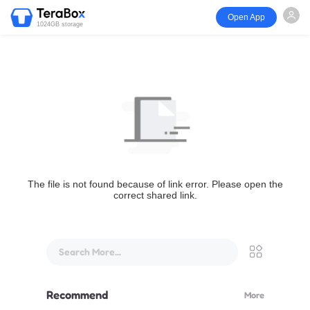
Open App
1024GB storage
The file is not found because of link error. Please open the
correct shared link.