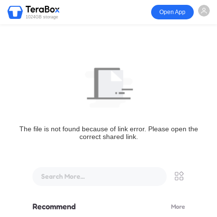
Open App
1024GB storage
The file is not found because of link error. Please open the
correct shared link.