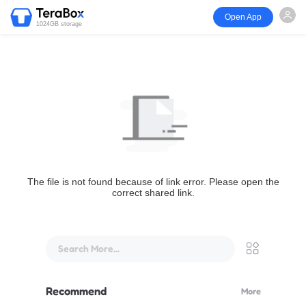
Open App
1024GB storage
The file is not found because of link error. Please open the
correct shared link.