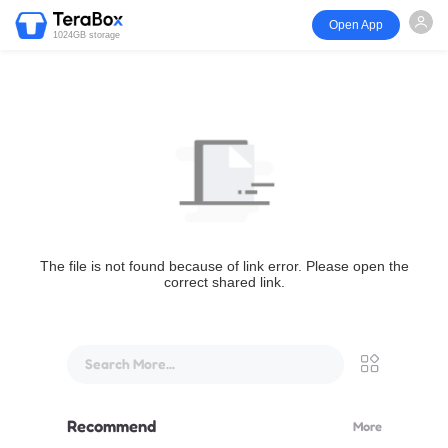
Open App
1024GB storage
The file is not found because of link error. Please open the
correct shared link.