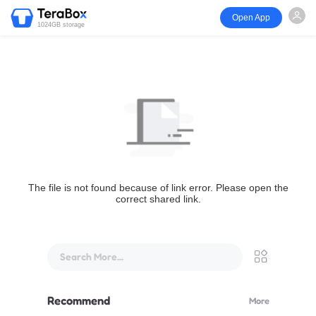
Open App
1024GB storage
The file is not found because of link error. Please open the
correct shared link.