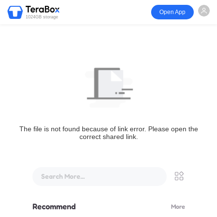
Open App
1024GB storage
The file is not found because of link error. Please open the
correct shared link.