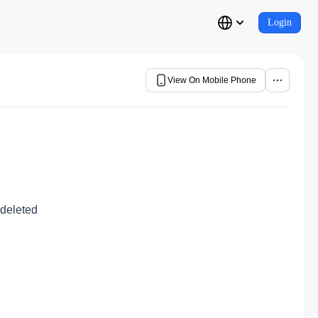
Login
View On Mobile Phone
 deleted