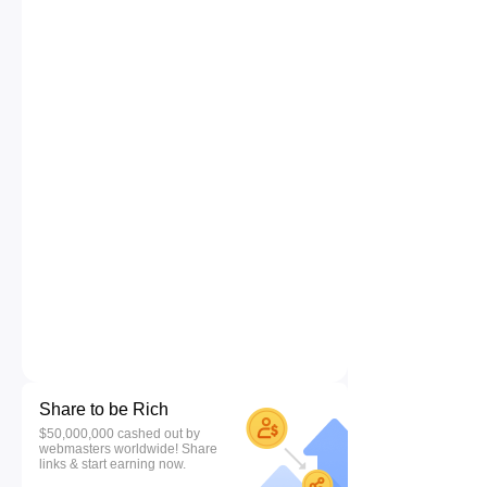
Share to be Rich
$50,000,000 cashed out by
webmasters worldwide! Share
links & start earning now.