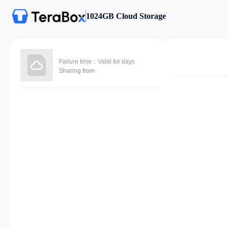
1024GB Cloud Storage
Failure time：Valid for days
Sharing from