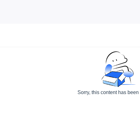
Sorry, this content has been